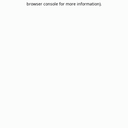
browser console for more information).