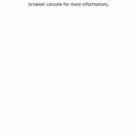
browser console for more information).