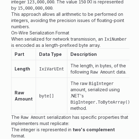
integer
. The value
IXI is represented
123,000,000
150
by
.
15,000,000,000
This approach allows all arithmetic to be performed on
integers, avoiding the precision issues of floating-point
numbers.
On-Wire Serialization Format
When serialized for network transmission, an
IxiNumber
is encoded as a length-prefixed byte array.
Part
Data Type
Description
The length, in bytes, of the
Length
IxiVarUInt
following
data.
Raw Amount
The raw
BigInteger
amount, serialized using
Raw
.NET's
byte[]
Amount
BigInteger.ToByteArray()
method.
The
serialization has specific properties that
Raw Amount
implementers must replicate:
The integer is represented in
two's complement
format.