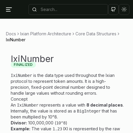
Tog
Docs
Ixian Platform Architecture
Core Data Structures
IxiNumber
IxiNumber
FINALIZED
is the data type used throughout the Ixian
IxiNumber
protocol to represent token amounts. It is a high-
precision, fixed-point decimal number designed to
handle large values without rounding errors.
Concept
An
represents a value with
8 decimal places
.
IxiNumber
Internally, the value is stored as a
that has
BigInteger
been multiplied by 10^8.
Divisor:
100,000,000 (
)
10^8
Example:
The value
IXI is represented by the raw
1.23