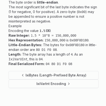
The byte order is
little-endian
.
The most significant bit of the last byte indicates the sign
(1 for negative, 0 for positive). A zero-byte (
) may
0x00
be appended to ensure a positive number is not
misinterpreted as negative.
Example
Encoding the value
IXI
:
1.5
Raw Integer:
1.5 * 10^8 = 150,000,000
Hex Representation:
is
.
150,000,000
0x08F0D180
Little-Endian Bytes:
The bytes for
in little-
0x08F0D180
endian order are
.
80 D1 F0 08
Length:
The byte array has a length of
. As an
4
, this is
.
IxiVarUInt
04
Final Serialized Form:
04 80 D1 F0 08
IxiBytes (Length-Prefixed Byte Array)
IxiVarInt Encoding