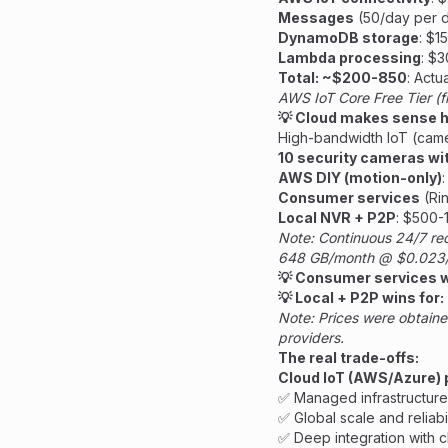
Messages
(50/day per de
DynamoDB storage
: $1
Lambda processing
: $
Total: ~$200-850
: Actu
AWS IoT Core Free Tier (
💡 Cloud makes sense he
High-bandwidth IoT (came
10 security cameras wit
AWS DIY (motion-only)
Consumer services
(Rin
Local NVR + P2P
: $500-
Note: Continuous 24/7 re
648 GB/month @ $0.023/
💡 Consumer services w
💡 Local + P2P wins for:
Note: Prices were obtaine
providers.
The real trade-offs:
Cloud IoT (AWS/Azure) 
✅ Managed infrastructure
✅ Global scale and reliabil
✅ Deep integration with c