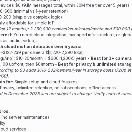
vice): $0 (9.1M messages total, within 30M free tier over 5 years)
50-600 (minimal vs 1-year retention)
30-200 (simple vs complex logic)
ally affordable for simple IoT
first 12 months): 2,250,000 connection-minutes/month and 500,00
re if:
You need cloud integration, managed infrastructure, or glob
ras, audio, video):
h cloud motion detection over 5 years:
: ~$122-239 per camera ($1,220-2,390 total)
g/Arlo): $10-20/month = $600-1,200/5 years -
Best for 3+ camer
1,100 upfront, then $0/month -
Best for privacy & unlimited storag
cording to S3 adds $116-232/camera/year in storage costs (720p a
GB).
in for:
Simple setup and cloud features.
Privacy, unlimited retention, no subscriptions, offline access.
d in December 2025 and are subject to change. Verify current rates 
pros:
 (no server maintenance)
ity
loud services