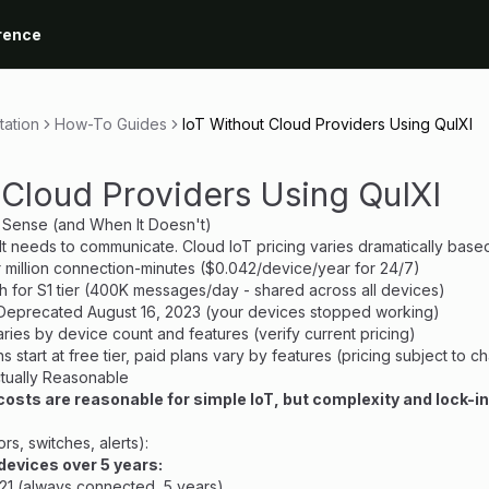
rence
ation
How-To Guides
IoT Without Cloud Providers Using QuIXI
 Cloud Providers Using QuIXI
 Sense (and When It Doesn't)
 It needs to communicate. Cloud IoT pricing varies dramatically base
r million connection-minutes ($0.042/device/year for 24/7)
h for S1 tier (400K messages/day - shared across all devices)
 Deprecated August 16, 2023 (your devices stopped working)
varies by device count and features (verify current pricing)
ans start at free tier, paid plans vary by features (pricing subject to 
tually Reasonable
 costs are reasonable for simple IoT, but complexity and lock-in
s, switches, alerts):
devices over 5 years:
$21 (always connected, 5 years)