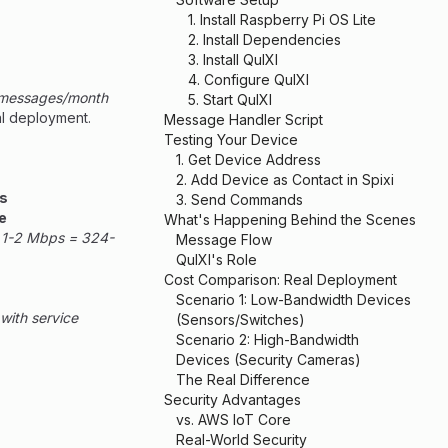
1. Install Raspberry Pi OS Lite
2. Install Dependencies
3. Install QuIXI
4. Configure QuIXI
0 messages/month
5. Start QuIXI
al deployment.
Message Handler Script
Testing Your Device
1. Get Device Address
2. Add Device as Contact in Spixi
as
3. Send Commands
e
What's Happening Behind the Scenes
t 1-2 Mbps = 324-
Message Flow
QuIXI's Role
Cost Comparison: Real Deployment
Scenario 1: Low-Bandwidth Devices
with service
(Sensors/Switches)
Scenario 2: High-Bandwidth
Devices (Security Cameras)
The Real Difference
Security Advantages
vs. AWS IoT Core
Real-World Security