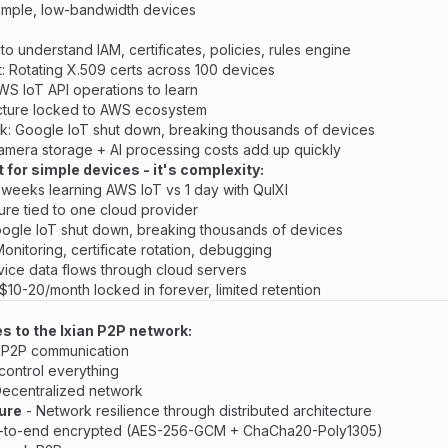
imple, low-bandwidth devices
o understand IAM, certificates, policies, rules engine
: Rotating X.509 certs across 100 devices
WS IoT API operations to learn
ecture locked to AWS ecosystem
sk: Google IoT shut down, breaking thousands of devices
amera storage + AI processing costs add up quickly
t for simple devices - it's complexity:
4 weeks learning AWS IoT vs 1 day with QuIXI
ture tied to one cloud provider
oogle IoT shut down, breaking thousands of devices
Monitoring, certificate rotation, debugging
evice data flows through cloud servers
 $10-20/month locked in forever, limited retention
es to the Ixian P2P network:
 P2P communication
control everything
ecentralized network
lure
- Network resilience through distributed architecture
-to-end encrypted (AES-256-GCM + ChaCha20-Poly1305)