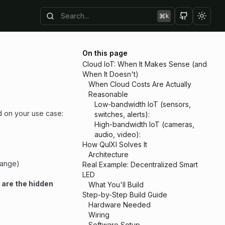
k
Toggl
On this page
Cloud IoT: When It Makes Sense (and
When It Doesn't)
When Cloud Costs Are Actually
Reasonable
Low-bandwidth IoT (sensors,
d on your use case:
switches, alerts):
High-bandwidth IoT (cameras,
audio, video):
How QuIXI Solves It
Architecture
change)
Real Example: Decentralized Smart
LED
 are the hidden
What You'll Build
Step-by-Step Build Guide
Hardware Needed
Wiring
Software Setup