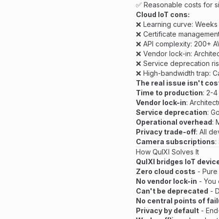
✅ Reasonable costs for s
Cloud IoT cons:
❌ Learning curve: Weeks t
❌ Certificate management
❌ API complexity: 200+ A
❌ Vendor lock-in: Archit
❌ Service deprecation ri
❌ High-bandwidth trap: C
The real issue isn't cos
Time to production
: 2-
Vendor lock-in
: Architec
Service deprecation
: G
Operational overhead
: 
Privacy trade-off
: All d
Camera subscriptions
:
How QuIXI Solves It
QuIXI bridges IoT devic
Zero cloud costs
- Pure
No vendor lock-in
- You 
Can't be deprecated
- D
No central points of fai
Privacy by default
- End