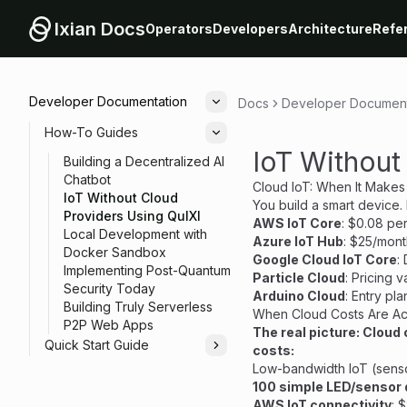
Ixian Docs
Operators
Developers
Architecture
Refe
Developer Documentation
Docs
Developer Document
Toggle
How-To Guides
Toggle
IoT Without
Building a Decentralized AI
Chatbot
Cloud IoT: When It Makes
IoT Without Cloud
You build a smart device.
Providers Using QuIXI
AWS IoT Core
: $0.08 pe
Local Development with
Azure IoT Hub
: $25/mont
Docker Sandbox
Google Cloud IoT Core
:
Implementing Post-Quantum
Particle Cloud
: Pricing 
Security Today
Arduino Cloud
: Entry pl
Building Truly Serverless
When Cloud Costs Are Ac
P2P Web Apps
The real picture: Cloud
Quick Start Guide
costs:
Toggle
Low-bandwidth IoT (sensor
100 simple LED/sensor 
AWS IoT connectivity
: 