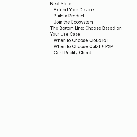
Next Steps
Extend Your Device
Build a Product
Join the Ecosystem
The Bottom Line: Choose Based on
Your Use Case
When to Choose Cloud IoT
When to Choose QuIXI + P2P
Cost Reality Check