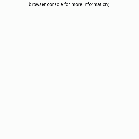
browser console for more information).