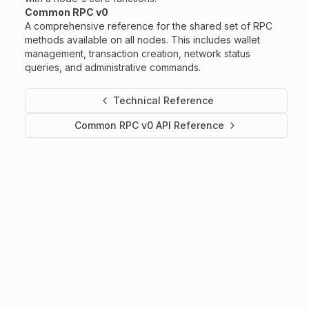
Common RPC v0
A comprehensive reference for the shared set of RPC
methods available on all nodes. This includes wallet
management, transaction creation, network status
queries, and administrative commands.
Technical Reference
Common RPC v0 API Reference