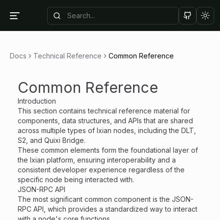
Tog
Docs
Technical Reference
Common Reference
Common Reference
Introduction
This section contains technical reference material for
components, data structures, and APIs that are shared
across multiple types of Ixian nodes, including the DLT,
S2, and Quixi Bridge.
These common elements form the foundational layer of
the Ixian platform, ensuring interoperability and a
consistent developer experience regardless of the
specific node being interacted with.
JSON-RPC API
The most significant common component is the JSON-
RPC API, which provides a standardized way to interact
with a node's core functions.