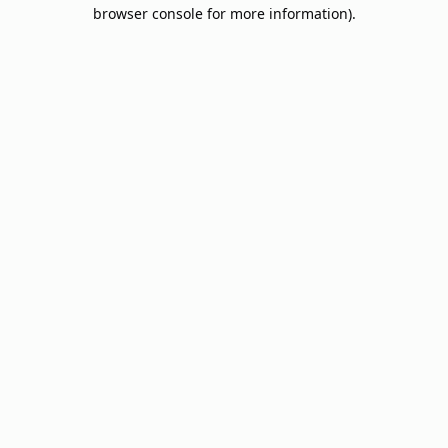
browser console for more information).