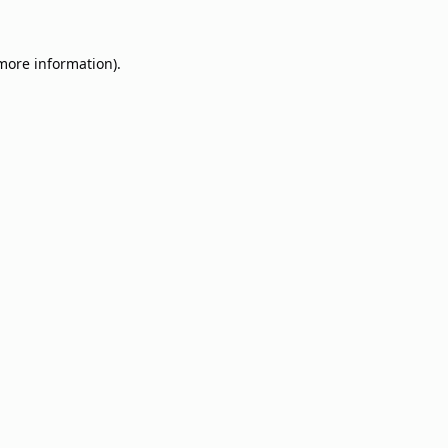
 more information).