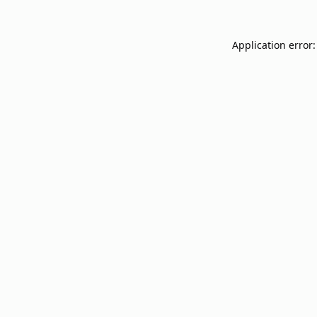
Application error: