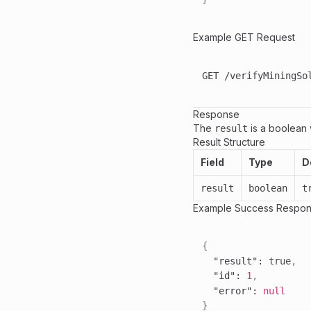
Example GET Request
Response
The
is a boolean v
result
Result Structure
Field
Type
D
result
boolean
t
Example Success Respons
{
"result"
:
true
,
"id"
:
1
,
"error"
:
null
}