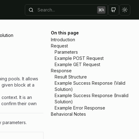
k
Toggl
On this page
olution
Introduction
Request
Parameters
Example POST Request
Example GET Request
Response
Result Structure
ing pools. It allows
Example Success Response (Valid
a given block at a
Solution)
Example Success Response (Invalid
context. It is an
Solution)
o confirm their own
Example Error Response
Behavioral Notes
y parameters.