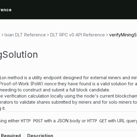
rence
e
Ixian DLT Reference
DLT RPC v0 API Reference
verifyMiningS
gSolution
method is a utility endpoint designed for external miners and min
ion
 Proof-of-Work (PoW)
they have found is a valid solution for 
nonce
ut needing to construct and submit a full block candidate.
 verification calculation locally using the node's current blockchain 
erators to validate shares submitted by miners and for solo miners t
it.
ing either
with a JSON body or
with URL quer
HTTP POST
HTTP GET
Required
Description