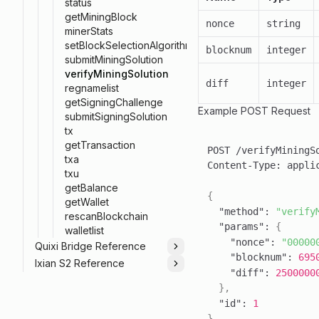
status
getMiningBlock
nonce
string
minerStats
setBlockSelectionAlgorithm
blocknum
integer
submitMiningSolution
verifyMiningSolution
diff
integer
regnamelist
getSigningChallenge
Example POST Request
submitSigningSolution
tx
getTransaction
txa
Content-Type
:
txu
getBalance
{
getWallet
"method"
:
"verify
rescanBlockchain
"params"
:
{
walletlist
"nonce"
:
"00000
Quixi Bridge Reference
Toggle
"blocknum"
:
695
Ixian S2 Reference
Toggle
"diff"
:
2500000
}
,
"id"
:
1
}