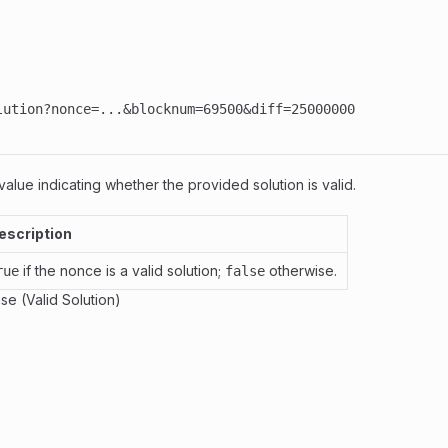
alue indicating whether the provided solution is valid.
escription
if the nonce is a valid solution;
otherwise.
rue
false
e (Valid Solution)