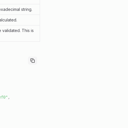
xadecimal string.
lculated.
 validated. This is
ef0"
,