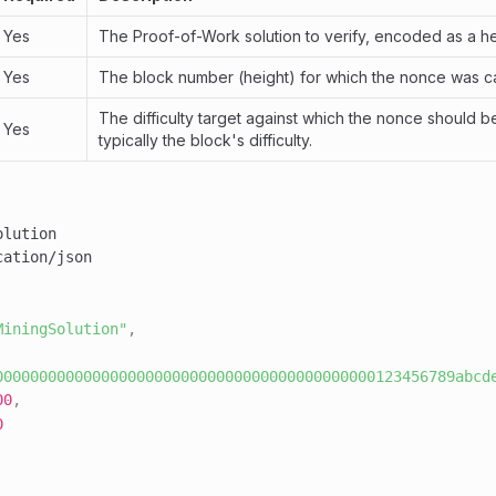
Yes
The Proof-of-Work solution to verify, encoded as a he
Yes
The block number (height) for which the nonce was ca
The difficulty target against which the nonce should be
Yes
typically the block's difficulty.
MiningSolution"
,
0000000000000000000000000000000000000000000123456789abcd
00
,
0