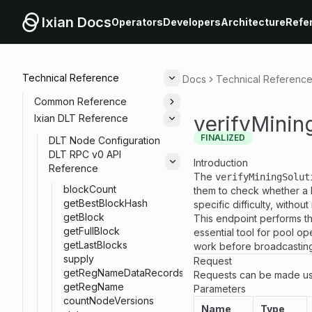
Ixian Docs
Operators
Developers
Architecture
Refe
Technical Reference
Docs
Technical Referenc
Toggle
Common Reference
Toggle
verifyMinin
Ixian DLT Reference
Toggle
FINALIZED
DLT Node Configuration
DLT RPC v0 API
Introduction
Toggle
Reference
The
verifyMiningSolut
blockCount
them to check whether a
getBestBlockHash
specific difficulty, witho
getBlock
This endpoint performs the
getFullBlock
essential tool for pool op
getLastBlocks
work before broadcasting 
supply
Request
getRegNameDataRecords
Requests can be made us
getRegName
Parameters
countNodeVersions
Name
Type