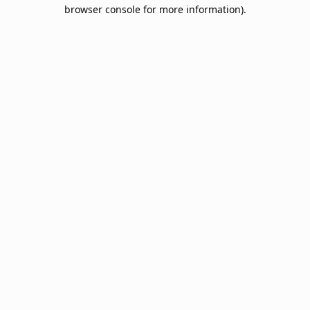
browser console for more information).