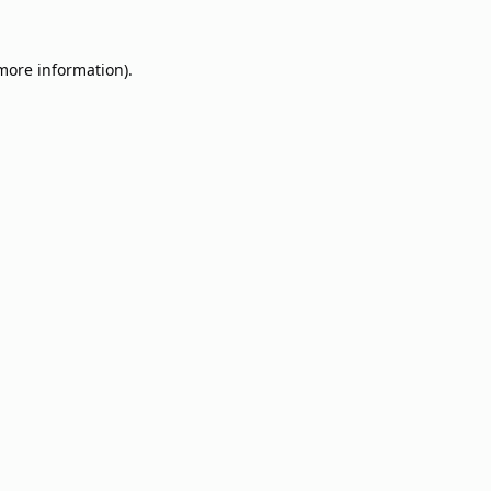
 more information).