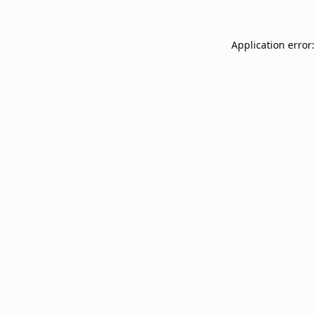
Application error: