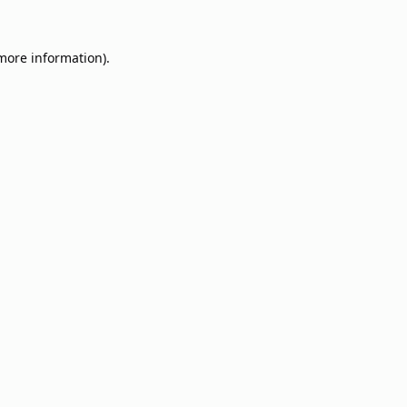
 more information).