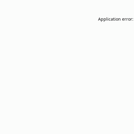
Application error: