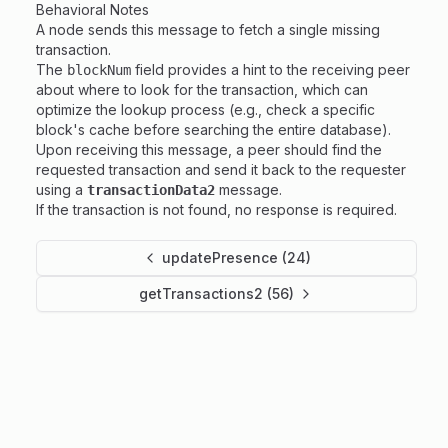
Behavioral Notes
A node sends this message to fetch a single missing
transaction.
The
field provides a hint to the receiving peer
blockNum
about where to look for the transaction, which can
optimize the lookup process (e.g., check a specific
block's cache before searching the entire database).
Upon receiving this message, a peer should find the
requested transaction and send it back to the requester
using a
message.
transactionData2
If the transaction is not found, no response is required.
updatePresence (24)
getTransactions2 (56)