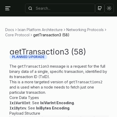
Tog
Docs
Ixian Platform Architecture
Networking Protocols
Core Protocol
getTransaction3 (58)
getTransaction3 (58)
PLANNED UPGRADE
The
message is a request for the full
getTransaction3
binary data of a single, specific transaction, identified by
its transaction ID (TxID).
This is a more targeted version of
getTransactions2
and is used when a node needs to fetch just one
particular transaction.
Core Data Types
: See
IxiVarInt Encoding
.
IxiVarUInt
: See
IxiBytes Encoding
.
IxiBytes
Payload Structure