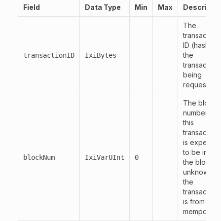
Field
Data Type
Min
Max
Descripti
The
transaction
ID (hash) of
the
transactionID
IxiBytes
transaction
being
requested.
The block
number tha
this
transaction
is expecte
to be in.
if
0
blockNum
IxiVarUInt
0
the block is
unknown o
the
transaction
is from the
mempool.