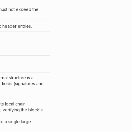
must not exceed the
k header entries.
nal structure is a
 fields (signatures and
s local chain.
, verifying the block's
o a single large