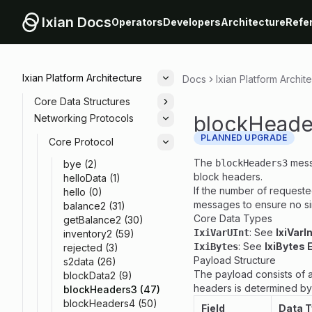
Ixian Docs
Operators
Developers
Architecture
Refe
Ixian Platform Architecture
Docs
Ixian Platform Archit
Toggle
Core Data Structures
Toggle
blockHeade
Networking Protocols
Toggle
PLANNED UPGRADE
Core Protocol
Toggle
The
mess
blockHeaders3
bye (2)
block headers.
helloData (1)
If the number of requeste
hello (0)
messages to ensure no s
balance2 (31)
Core Data Types
getBalance2 (30)
: See
IxiVarI
IxiVarUInt
inventory2 (59)
: See
IxiBytes 
IxiBytes
rejected (3)
Payload Structure
s2data (26)
The payload consists of a
blockData2 (9)
headers is determined by p
blockHeaders3 (47)
blockHeaders4 (50)
Field
Data 