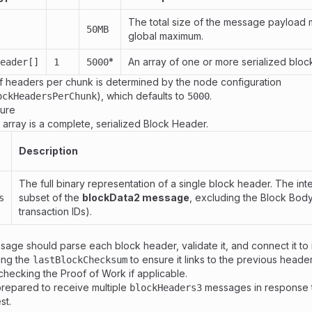
The total size of the message payload 
50MB
global maximum.
*
An array of one or more serialized bloc
eader[]
1
5000
 headers per chunk is determined by the node configuration
), which defaults to
.
ockHeadersPerChunk
5000
ture
array is a complete, serialized Block Header.
Description
The full binary representation of a single block header. The inter
subset of the
blockData2 message
, excluding the Block Body
s
transaction IDs).
age should parse each block header, validate it, and connect it to it
ing the
to ensure it links to the previous header
lastBlockChecksum
 checking the Proof of Work if applicable.
prepared to receive multiple
messages in response t
blockHeaders3
st.