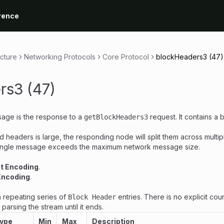
rence
ecture
Networking Protocols
Core Protocol
blockHeaders3 (47)
rs3 (47)
age is the response to a
request. It contains a b
getBlockHeaders3
d headers is large, the responding node will split them across multi
ingle message exceeds the maximum network message size.
nt Encoding
.
Encoding
.
 repeating series of
entries. There is no explicit cou
Block Header
arsing the stream until it ends.
Type
Min
Max
Description