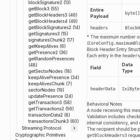
blockSignature2 (13)
getBlock3 (55)
Entire
byte[]
getBlockHeaders3 (46)
Payload
getBlockHeaders4 (49)
getBlockSignatures2 (14)
headers
BlockH
getSignatures3 (15)
* The maximum number of
signaturesChunk2 (17)
(
CoreConfig.maximumBl
getKeepAlives (6)
Block Header Entry Struc
getPresence2 (36)
Each entry in the
headers
getRandomPresences
Data
(48)
Field
Type
getSectorNodes (18)
keepAlivePresence (34)
keepAlivesChunk (7)
headerData
IxiByte
sectorNodes (19)
updatePresence (24)
getTransaction3 (58)
Behavioral Notes
getTransactions2 (56)
A node receiving this mess
transactionData2 (8)
Validation includes check
transactionsChunk3 (60)
internal consistency, and
Streaming Protocol
The recipient should be 
Toggle
Cryptographic Primitives
reque
getBlockHeaders3