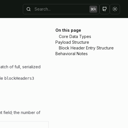
k
Toggl
On this page
Core Data Types
Payload Structure
Block Header Entry Structure
Behavioral Notes
atch of full, serialized
ple
blockHeaders3
nt field; the number of