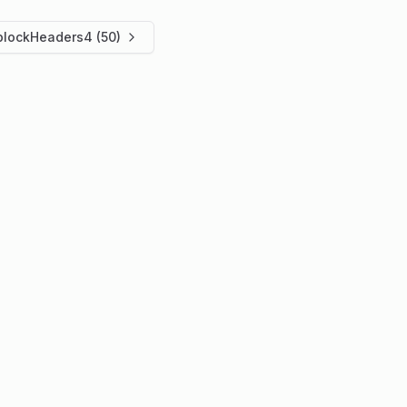
blockHeaders4 (50)