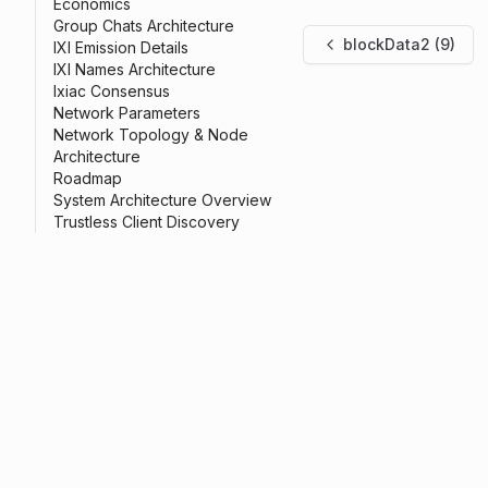
Economics
Group Chats Architecture
blockData2 (9)
IXI Emission Details
IXI Names Architecture
Ixiac Consensus
Network Parameters
Network Topology & Node
Architecture
Roadmap
System Architecture Overview
Trustless Client Discovery