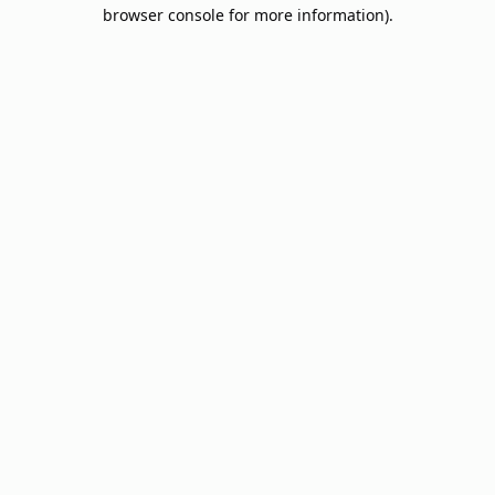
browser console for more information).