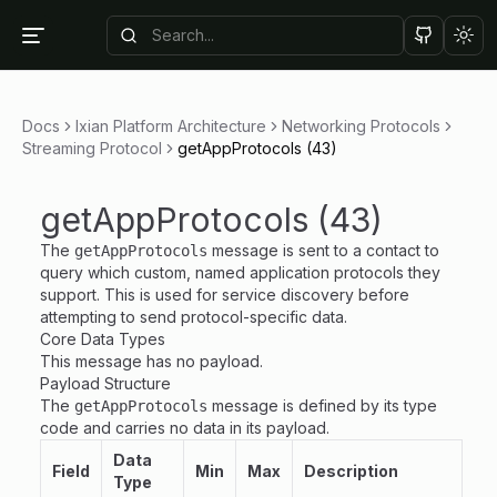
Tog
Docs
Ixian Platform Architecture
Networking Protocols
Streaming Protocol
getAppProtocols (43)
getAppProtocols (43)
The
message is sent to a contact to
getAppProtocols
query which custom, named application protocols they
support. This is used for service discovery before
attempting to send protocol-specific data.
Core Data Types
This message has no payload.
Payload Structure
The
message is defined by its type
getAppProtocols
code and carries no data in its payload.
Data
Field
Min
Max
Description
Type