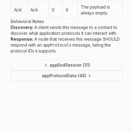
The payload is
N/A
N/A
0
0
always empty.
Behavioral Notes
Discovery:
A client sends this message to a contact to
discover what application protocols it can interact with.
Response:
A node that receives this message SHOULD
respond with an
message, listing the
appProtocols
protocol IDs it supports.
appEndSession (31)
appProtocolData (45)