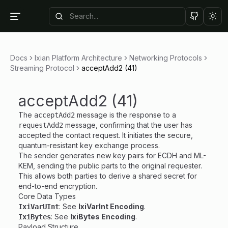
Tog
Docs
Ixian Platform Architecture
Networking Protocols
Streaming Protocol
acceptAdd2 (41)
acceptAdd2 (41)
The
message is the response to a
acceptAdd2
message, confirming that the user has
requestAdd2
accepted the contact request. It initiates the secure,
quantum-resistant key exchange process.
The sender generates new key pairs for ECDH and ML-
KEM, sending the public parts to the original requester.
This allows both parties to derive a shared secret for
end-to-end encryption.
Core Data Types
: See
IxiVarInt Encoding
.
IxiVarUInt
: See
IxiBytes Encoding
.
IxiBytes
Payload Structure