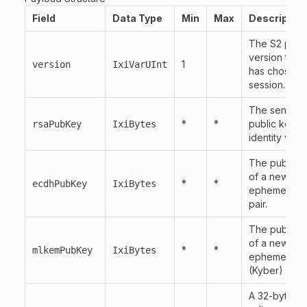
Field
Data Type
Min
Max
Description
The S2 prot
version the 
1
version
IxiVarUInt
has chosen f
session.
The sender'
*
*
public key, 
rsaPubKey
IxiBytes
identity verif
The public k
of a newly 
*
*
ecdhPubKey
IxiBytes
ephemeral 
pair.
The public k
of a newly 
*
*
mlkemPubKey
IxiBytes
ephemeral 
(Kyber) key p
A 32-byte r