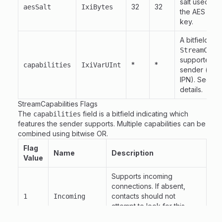
salt used for
32
32
aesSalt
IxiBytes
the AES sym
key.
A bitfield of
StreamCapa
supported b
*
*
capabilities
IxiVarUInt
sender (e.g.
IPN). See be
details.
StreamCapabilities Flags
The
field is a bitfield indicating which
capabilities
features the sender supports. Multiple capabilities can be
combined using bitwise OR.
Flag
Name
Description
Value
Supports incoming
connections. If absent,
contacts should not
1
Incoming
attempt to look for this
peer's presence.