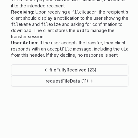
it to the intended recipient.
Receiving:
Upon receiving a
, the recipient's
fileHeader
client should display a notification to the user showing the
and
and asking for confirmation to
fileName
fileSize
download. The client stores the
to manage the
uid
transfer session.
User Action:
If the user accepts the transfer, their client
responds with an
message, including the
acceptFile
uid
from this header. If they decline, no response is sent.
fileFullyReceived (23)
requestFileData (11)