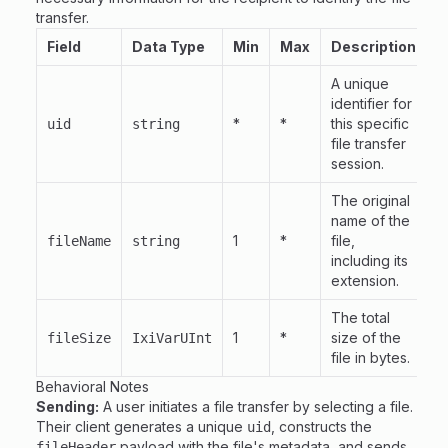
transfer.
Field
Data Type
Min
Max
Description
A unique
identifier for
*
*
this specific
uid
string
file transfer
session.
The original
name of the
1
*
file,
fileName
string
including its
extension.
The total
1
*
size of the
fileSize
IxiVarUInt
file in bytes.
Behavioral Notes
Sending:
A user initiates a file transfer by selecting a file.
Their client generates a unique
, constructs the
uid
payload with the file's metadata, and sends
fileHeader