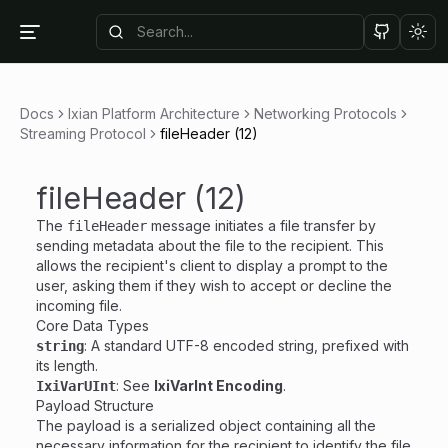
Tog
Docs
Ixian Platform Architecture
Networking Protocols
Streaming Protocol
fileHeader (12)
fileHeader (12)
The
message initiates a file transfer by
fileHeader
sending metadata about the file to the recipient. This
allows the recipient's client to display a prompt to the
user, asking them if they wish to accept or decline the
incoming file.
Core Data Types
: A standard UTF-8 encoded string, prefixed with
string
its length.
: See
IxiVarInt Encoding
.
IxiVarUInt
Payload Structure
The payload is a serialized object containing all the
necessary information for the recipient to identify the file