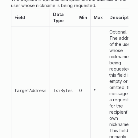
user whose nickname is being requested.
Data
Field
Min
Max
Description
Type
Optional.
The address
of the user
whose
nickname is
being
requested. If
this field is
empty or
omitted, the
0
*
targetAddress
IxiBytes
message is
a request
for the
recipient's
own
nickname.
This field is
primarily