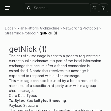
Tog
Docs
Ixian Platform Architecture
Networking Protocols
Streaming Protocol
getNick (1)
getNick (1)
The
message is sent to a peer to request their
getNick
current public nickname. It is part of the initial information
exchange that occurs after a friend connection is
established. A node that receives this message is
expected to respond with a
message.
nick
This message can also be used by a bot to request the
nickname of a specific third-party user within a group
chat it manages.
Core Data Types
: See
IxiBytes Encoding
.
IxiBytes
Payload Structure
The payload is optional and specifies the address of the