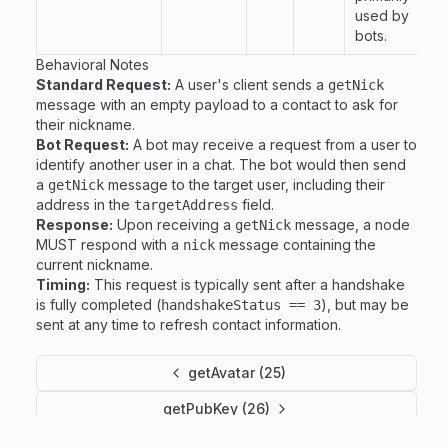
used by
bots.
Behavioral Notes
Standard Request:
A user's client sends a
getNick
message with an empty payload to a contact to ask for
their nickname.
Bot Request:
A bot may receive a request from a user to
identify another user in a chat. The bot would then send
a
message to the target user, including their
getNick
address in the
field.
targetAddress
Response:
Upon receiving a
message, a node
getNick
MUST respond with a
message containing the
nick
current nickname.
Timing:
This request is typically sent after a handshake
is fully completed (
), but may be
handshakeStatus == 3
sent at any time to refresh contact information.
getAvatar (25)
getPubKey (26)