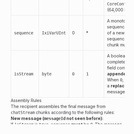
CoreConfig.
(64,000 byte
A monotonical
sequence num
0
*
of a new mes
sequence
IxiVarUInt
sequence
.
0
chunk must i
A boolean fla
complete). 
field contain
appended
to
isStream
byte
0
1
When
, the
0
a
replaceme
message cont
Assembly Rules
The recipient assembles the final message from
chunks according to the following rules:
chatStream
New message (
not seen before):
messageId
If
is
,
must
be
. The message
isStream
true
sequence
0
is stored as an initial chunk.