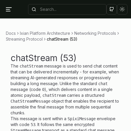
Tog
Docs
Ixian Platform Architecture
Networking Protocols
Streaming Protocol
chatStream (53)
chatStream (53)
The
message is used to send chat content
chatStream
that can be delivered incrementally - for example, when
streaming AI-generated responses or progressively
building a long message. Unlike the standard
chat
message (code
), which delivers content in a single
0
atomic payload,
carries a structured
chatStream
object that enables the recipient to
ChatStreamMessage
assemble the final message from multiple sequential
chunks.
This message is sent within a
envelope
SpixiMessage
with code
. It follows the same encrypted
53
transport as a standard chat message.
StreamMessage