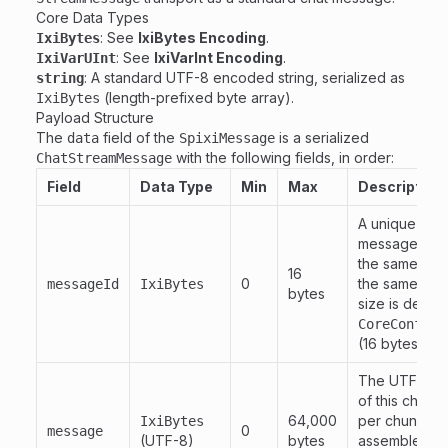
Core Data Types
: See
IxiBytes Encoding
.
IxiBytes
: See
IxiVarInt Encoding
.
IxiVarUInt
: A standard UTF-8 encoded string, serialized as
string
(length-prefixed byte array).
IxiBytes
Payload Structure
The
field of the
is a serialized
data
SpixiMessage
with the following fields, in order:
ChatStreamMessage
Field
Data Type
Min
Max
Description
A unique ident
message. All 
the same log
16
0
the same
messageId
IxiBytes
mes
bytes
size is defin
CoreConfig.
(16 bytes).
The UTF-8 en
of this chunk
64,000
per chunk and
IxiBytes
0
message
(UTF-8)
bytes
assembled me