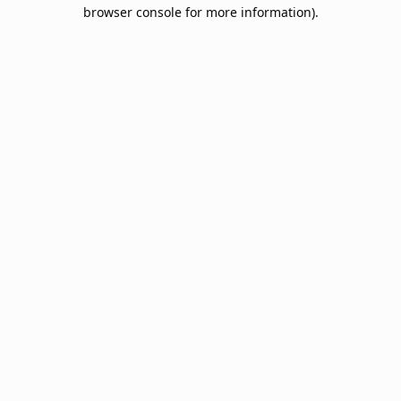
browser console for more information).