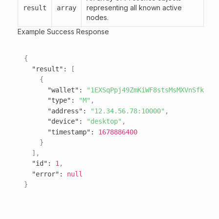
representing all known active
result
array
nodes.
Example Success Response
{
"result"
:
[
{
"wallet"
:
"1EXSqPpj49ZmKiWF8stsMsMXVnSfkee7
"type"
:
"M"
,
"address"
:
"12.34.56.78:10000"
,
"device"
:
"desktop"
,
"timestamp"
:
1678886400
}
]
,
"id"
:
1
,
"error"
:
null
}
Behavioral Notes