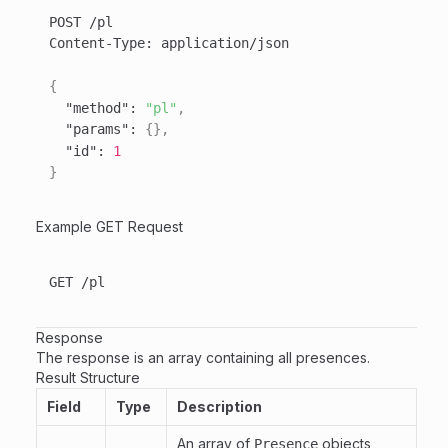
Content-Type
:
{
"method"
:
"pl"
,
"params"
:
{
}
,
"id"
:
1
}
Example GET Request
Response
The response is an array containing all presences.
Result Structure
Field
Type
Description
An array of
objects
Presence