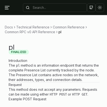
Tog
Docs
Technical Reference
Common Reference
Common RPC v0 API Reference
pl
pl
FINALIZED
Introduction
The
method is an information endpoint that returns the
pl
complete Presence List currently tracked by the node.
The Presence List contains active nodes on the network,
their addresses, types, and connection details.
Request
This method does not accept any parameters. Requests
can be made using either
or
.
HTTP POST
HTTP GET
Example POST Request