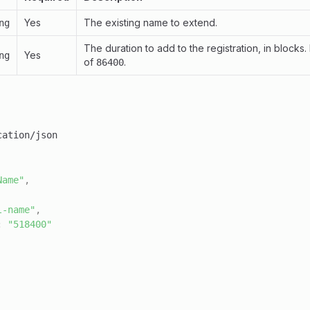
Yes
The existing name to extend.
ng
The duration to add to the registration, in blocks.
Yes
ng
of
.
86400
Name"
,
l-name"
,
:
"518400"