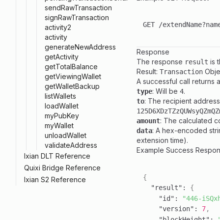
sendRawTransaction
signRawTransaction
activity2
activity
generateNewAddress
Response
getActivity
The response
is 
result
getTotalBalance
Result:
Objec
Transaction
getViewingWallet
A successful call returns a
getWalletBackup
: Will be
.
type
4
listWallets
: The recipient address
to
loadWallet
125D6XDzTZzQUWsyQZmQZ
myPubKey
: The calculated c
amount
myWallet
: A hex-encoded stri
data
unloadWallet
extension time).
validateAddress
Example Success Respo
Ixian DLT Reference
Toggle
Quixi Bridge Reference
Toggle
{
Ixian S2 Reference
Toggle
"result"
:
{
"id"
:
"446-iSQx
"version"
:
7
,
"blockHeight"
: