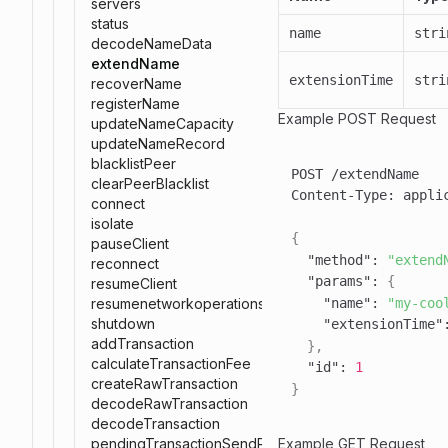
servers
status
name
stri
decodeNameData
extendName
extensionTime
stri
recoverName
registerName
Example POST Request
updateNameCapacity
updateNameRecord
blacklistPeer
clearPeerBlacklist
Content-Type
:
connect
isolate
{
pauseClient
"method"
:
"extend
reconnect
"params"
:
{
resumeClient
"name"
:
"my-coo
resumenetworkoperations
shutdown
"extensionTime"
addTransaction
}
,
calculateTransactionFee
"id"
:
1
createRawTransaction
}
decodeRawTransaction
decodeTransaction
Example GET Request
pendingTransactionSendResponse