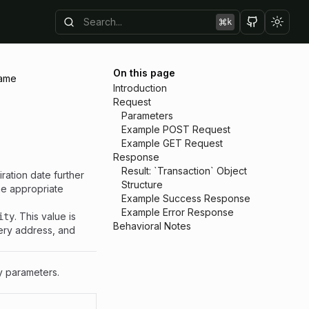
k
Toggl
On this page
ame
Introduction
Request
Parameters
Example POST Request
Example GET Request
Response
Result: `Transaction` Object
ration date further
Structure
he appropriate
Example Success Response
Example Error Response
. This value is
ity
Behavioral Notes
very address, and
y parameters.