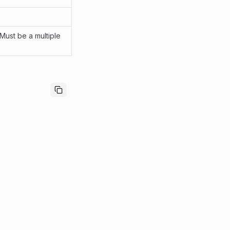
 Must be a multiple