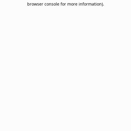
browser console for more information).